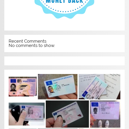
Recent Comments
No comments to show.