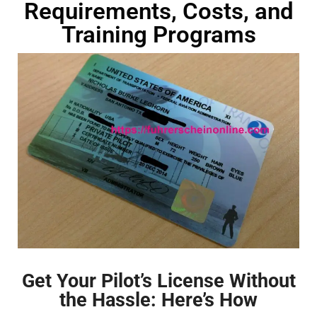
Requirements, Costs, and
Training Programs
Get Your Pilot’s License Without
the Hassle: Here’s How