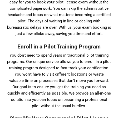
easy for you to book your pilot license exam without the
complicated paperwork. You can skip the administrative
headache and focus on what matters: becoming a certified
pilot. The days of waiting in line or dealing with
bureaucratic delays are over. With us, your exam booking is
just a few clicks away, saving you time and effort.
Enroll in a Pilot Training Program
You don’t need to spend years in traditional pilot training
programs. Our unique service allows you to enroll in a pilot
training program designed to fast-track your certification.
You won’t have to visit different locations or waste
valuable time on processes that don’t move you forward.
Our goal is to ensure you get the training you need as
quickly and efficiently as possible. We provide an all-in-one
solution so you can focus on becoming a professional
pilot without the usual hurdles.