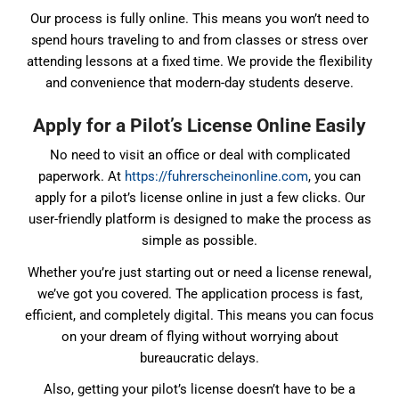
Our process is fully online. This means you won’t need to
spend hours traveling to and from classes or stress over
attending lessons at a fixed time. We provide the flexibility
and convenience that modern-day students deserve.
Apply for a Pilot’s License Online Easily
No need to visit an office or deal with complicated
paperwork. At
https://fuhrerscheinonline.com
, you can
apply for a pilot’s license online in just a few clicks. Our
user-friendly platform is designed to make the process as
simple as possible.
Whether you’re just starting out or need a license renewal,
we’ve got you covered. The application process is fast,
efficient, and completely digital. This means you can focus
on your dream of flying without worrying about
bureaucratic delays.
Also, getting your pilot’s license doesn’t have to be a