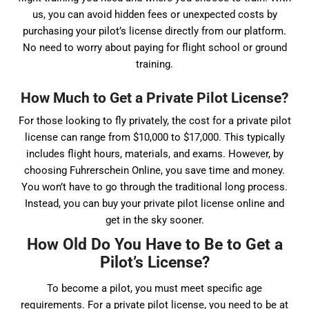
us, you can avoid hidden fees or unexpected costs by
purchasing your pilot’s license directly from our platform.
No need to worry about paying for flight school or ground
training.
How Much to Get a Private Pilot License?
For those looking to fly privately, the cost for a private pilot
license can range from $10,000 to $17,000. This typically
includes flight hours, materials, and exams. However, by
choosing Fuhrerschein Online, you save time and money.
You won’t have to go through the traditional long process.
Instead, you can buy your private pilot license online and
get in the sky sooner.
How Old Do You Have to Be to Get a
Pilot’s License?
To become a pilot, you must meet specific age
requirements. For a private pilot license, you need to be at