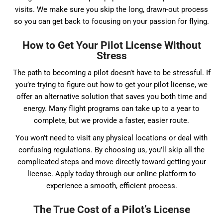
visits. We make sure you skip the long, drawn-out process
so you can get back to focusing on your passion for flying.
How to Get Your Pilot License Without
Stress
The path to becoming a pilot doesn’t have to be stressful. If
you’re trying to figure out how to get your pilot license, we
offer an alternative solution that saves you both time and
energy. Many flight programs can take up to a year to
complete, but we provide a faster, easier route.
You won’t need to visit any physical locations or deal with
confusing regulations. By choosing us, you’ll skip all the
complicated steps and move directly toward getting your
license. Apply today through our online platform to
experience a smooth, efficient process.
The True Cost of a Pilot’s License