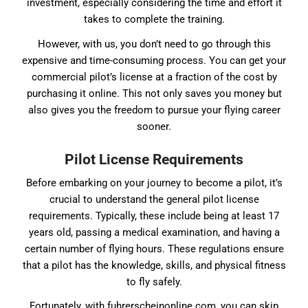
investment, especially considering the time and effort it
takes to complete the training.
However, with us, you don’t need to go through this
expensive and time-consuming process. You can get your
commercial pilot’s license at a fraction of the cost by
purchasing it online. This not only saves you money but
also gives you the freedom to pursue your flying career
sooner.
Pilot License Requirements
Before embarking on your journey to become a pilot, it’s
crucial to understand the general pilot license
requirements. Typically, these include being at least 17
years old, passing a medical examination, and having a
certain number of flying hours. These regulations ensure
that a pilot has the knowledge, skills, and physical fitness
to fly safely.
Fortunately, with fuhrerscheinonline.com, you can skip