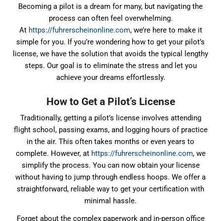
Becoming a pilot is a dream for many, but navigating the
process can often feel overwhelming.
At
https://fuhrerscheinonline.com
, we’re here to make it
simple for you. If you’re wondering how to get your pilot’s
license, we have the solution that avoids the typical lengthy
steps. Our goal is to eliminate the stress and let you
achieve your dreams effortlessly.
How to Get a Pilot’s License
Traditionally, getting a pilot’s license involves attending
flight school, passing exams, and logging hours of practice
in the air. This often takes months or even years to
complete. However, at
https://fuhrerscheinonline.com
, we
simplify the process. You can now obtain your license
without having to jump through endless hoops. We offer a
straightforward, reliable way to get your certification with
minimal hassle.
Forget about the complex paperwork and in-person office