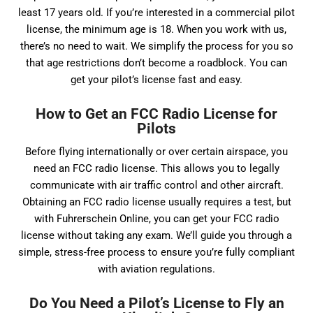
least 17 years old. If you’re interested in a commercial pilot
license, the minimum age is 18. When you work with us,
there’s no need to wait. We simplify the process for you so
that age restrictions don’t become a roadblock. You can
get your pilot’s license fast and easy.
How to Get an FCC Radio License for
Pilots
Before flying internationally or over certain airspace, you
need an FCC radio license. This allows you to legally
communicate with air traffic control and other aircraft.
Obtaining an FCC radio license usually requires a test, but
with Fuhrerschein Online, you can get your FCC radio
license without taking any exam. We’ll guide you through a
simple, stress-free process to ensure you’re fully compliant
with aviation regulations.
Do You Need a Pilot’s License to Fly an