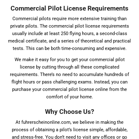
Commercial Pilot License Requirements
Commercial pilots require more extensive training than
private pilots. The commercial pilot license requirements
usually include at least 250 flying hours, a second-class
medical certificate, and a series of theoretical and practical
tests. This can be both time-consuming and expensive.
We make it easy for you to get your commercial pilot
license by cutting through all these complicated
requirements. There’s no need to accumulate hundreds of
flight hours or pass challenging exams. Instead, you can
purchase your commercial pilot license online from the
comfort of your home.
Why Choose Us?
At fuhrerscheinonline.com, we believe in making the
process of obtaining a pilot’s license simple, affordable,
and stress-free. You don’t need to visit any offices or go