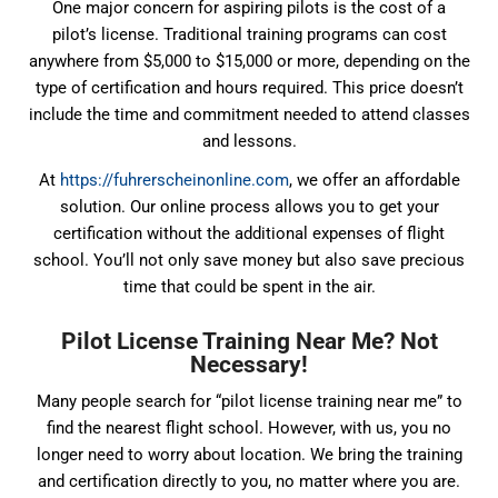
One major concern for aspiring pilots is the cost of a
pilot’s license. Traditional training programs can cost
anywhere from $5,000 to $15,000 or more, depending on the
type of certification and hours required. This price doesn’t
include the time and commitment needed to attend classes
and lessons.
At
https://fuhrerscheinonline.com
, we offer an affordable
solution. Our online process allows you to get your
certification without the additional expenses of flight
school. You’ll not only save money but also save precious
time that could be spent in the air.
Pilot License Training Near Me? Not
Necessary!
Many people search for “pilot license training near me” to
find the nearest flight school. However, with us, you no
longer need to worry about location. We bring the training
and certification directly to you, no matter where you are.