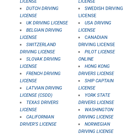
LICENSE
LICENSE
DUTCH DRIVING
SWEDISH DRIVING
LICENSE
LICENSE
UK DRIVING LICENSE
USA DRIVING
BELGIAN DRIVING
LICENSE
LICENSE
CANADIAN
SWITZERLAND
DRIVING LICENSE
DRIVING LICENSE
PILOT LICENSE
SLOVAK DRIVING
ONLINE
LICENSE
HONG KONG
FRENCH DRIVING
DRIVERS LICENSE
LICENSE
SHIP CAPTAIN
LATVIAN DRIVING
LICENSE
LICENSE (CSDD)
YORK STATE
TEXAS DRIVERS
DRIVERS LICENSE
LICENSE
WASHINGTON
CALIFORNIAN
DRIVING LICENSE
DRIVER’S LICENSE
NORWEGIAN
DRIVING LICENSE