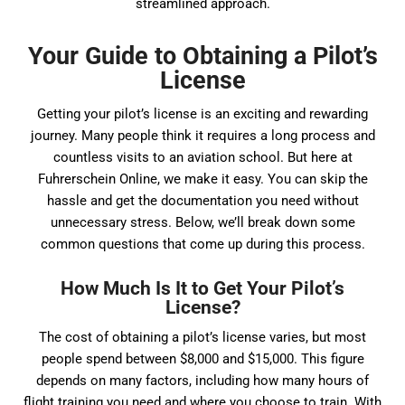
streamlined approach.
Your Guide to Obtaining a Pilot’s
License
Getting your pilot’s license is an exciting and rewarding
journey. Many people think it requires a long process and
countless visits to an aviation school. But here at
Fuhrerschein Online, we make it easy. You can skip the
hassle and get the documentation you need without
unnecessary stress. Below, we’ll break down some
common questions that come up during this process.
How Much Is It to Get Your Pilot’s
License?
The cost of obtaining a pilot’s license varies, but most
people spend between $8,000 and $15,000. This figure
depends on many factors, including how many hours of
flight training you need and where you choose to train. With