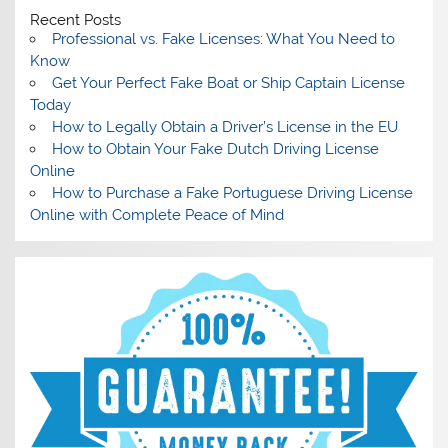
Recent Posts
Professional vs. Fake Licenses: What You Need to
Know
Get Your Perfect Fake Boat or Ship Captain License
Today
How to Legally Obtain a Driver’s License in the EU
How to Obtain Your Fake Dutch Driving License
Online
How to Purchase a Fake Portuguese Driving License
Online with Complete Peace of Mind