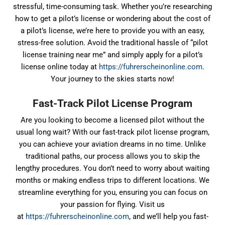
stressful, time-consuming task. Whether you’re researching
how to get a pilot’s license or wondering about the cost of
a pilot’s license, we’re here to provide you with an easy,
stress-free solution. Avoid the traditional hassle of “pilot
license training near me” and simply apply for a pilot’s
license online today at
https://fuhrerscheinonline.com
.
Your journey to the skies starts now!
Fast-Track Pilot License Program
Are you looking to become a licensed pilot without the
usual long wait? With our fast-track pilot license program,
you can achieve your aviation dreams in no time. Unlike
traditional paths, our process allows you to skip the
lengthy procedures. You don’t need to worry about waiting
months or making endless trips to different locations. We
streamline everything for you, ensuring you can focus on
your passion for flying. Visit us
at
https://fuhrerscheinonline.com
, and we’ll help you fast-