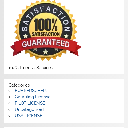
100% License Services
Categories
FÜHRERSCHEIN
Gambling License
PILOT LICENSE
Uncategorized
USA LICENSE