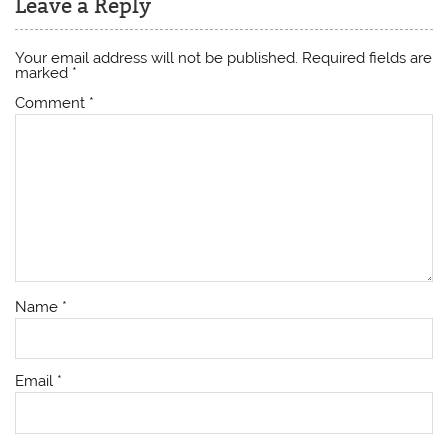
Leave a Reply
Your email address will not be published.
Required fields are
marked
*
Comment
*
Name
*
Email
*