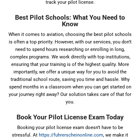
track your pilot license.
Best Pilot Schools: What You Need to
Know
When it comes to aviation, choosing the best pilot schools
is often a top priority. However, with our services, you don’t
need to spend hours researching or enrolling in long,
complex programs. We work directly with top institutions,
ensuring that your training is of the highest quality. More
importantly, we offer a unique way for you to avoid the
traditional school route, saving you time and hassle. Why
spend months in a classroom when you can get started on
your journey right away? Our solution takes care of that for
you.
Book Your Pilot License Exam Today
Booking your pilot license exam doesn’t have to be
stressful. At
https://fuhrerscheinonline.com
, we make it