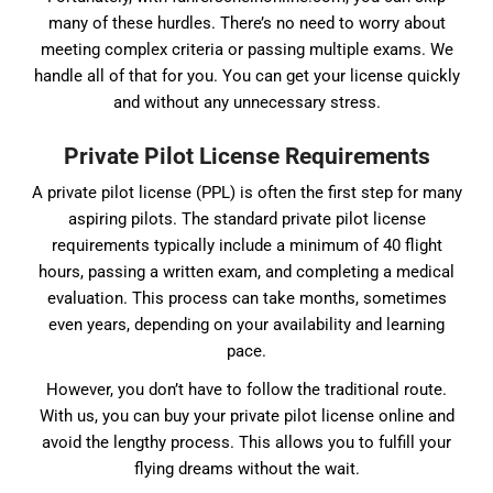
many of these hurdles. There’s no need to worry about
meeting complex criteria or passing multiple exams. We
handle all of that for you. You can get your license quickly
and without any unnecessary stress.
Private Pilot License Requirements
A private pilot license (PPL) is often the first step for many
aspiring pilots. The standard private pilot license
requirements typically include a minimum of 40 flight
hours, passing a written exam, and completing a medical
evaluation. This process can take months, sometimes
even years, depending on your availability and learning
pace.
However, you don’t have to follow the traditional route.
With us, you can buy your private pilot license online and
avoid the lengthy process. This allows you to fulfill your
flying dreams without the wait.