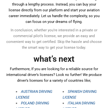
through a lengthy process. Instead, you can buy your
license directly from our platform and start your aviation
career immediately. Let us handle the complexity, so you
can focus on your dreams of flying.
In conclusion, whether you’re interested in a private or
commercial pilot’s license, we provide an easy and
convenient way to get certified. Skip the hassle and choose
the smart way to get your license today.
what’s next
Furthermore, If you are looking for a reliable source for
international driver’s licenses? Look no further! We produce
driver’s licenses for a variety of countries like;
AUSTRIAN DRIVING
SPANISH DRIVING
LICENSE
LICENSE
POLAND DRIVING
ITALIAN DRIVING