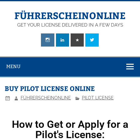
FÜHRERSCHEINONLINE
GET YOUR LICENSE DELIVERED IN A FEW DAYS
MENU
BUY PILOT LICENSE ONLINE
FÜHRERSCHEINONLINE
PILOT LICENSE
How to Get or Apply for a
Pilot's License: