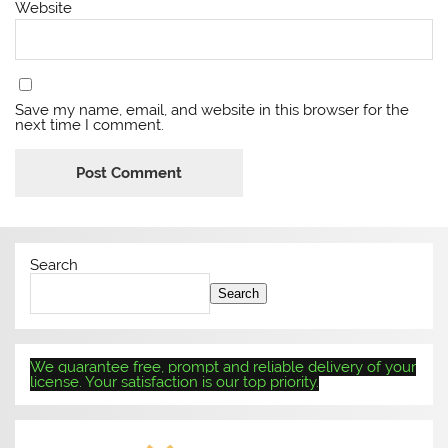
Website
Save my name, email, and website in this browser for the
next time I comment.
Search
Search
We guarantee free, prompt and reliable delivery of your
license. Your satisfaction is our top priority.