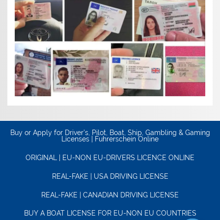
Buy or Apply for Driver’s, Pilot, Boat, Ship, Gambling & Gaming
Licenses | Fuhrerschein Online
ORIGINAL | EU-NON EU-DRIVERS LICENCE ONLINE
REAL-FAKE | USA DRIVING LICENSE
REAL-FAKE | CANADIAN DRIVING LICENSE
BUY A BOAT LICENSE FOR EU-NON EU COUNTRIES