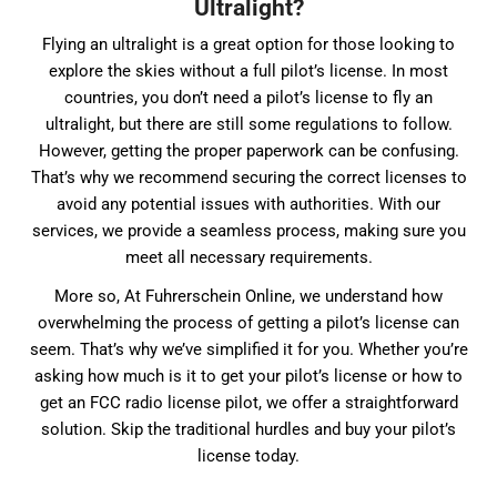
Ultralight?
Flying an ultralight is a great option for those looking to
explore the skies without a full pilot’s license. In most
countries, you don’t need a pilot’s license to fly an
ultralight, but there are still some regulations to follow.
However, getting the proper paperwork can be confusing.
That’s why we recommend securing the correct licenses to
avoid any potential issues with authorities. With our
services, we provide a seamless process, making sure you
meet all necessary requirements.
More so, At Fuhrerschein Online, we understand how
overwhelming the process of getting a pilot’s license can
seem. That’s why we’ve simplified it for you. Whether you’re
asking how much is it to get your pilot’s license or how to
get an FCC radio license pilot, we offer a straightforward
solution. Skip the traditional hurdles and buy your pilot’s
license today.