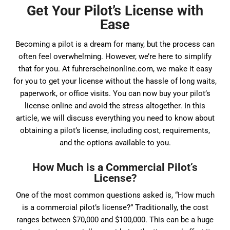
Get Your Pilot’s License with
Ease
Becoming a pilot is a dream for many, but the process can
often feel overwhelming. However, we’re here to simplify
that for you. At fuhrerscheinonline.com, we make it easy
for you to get your license without the hassle of long waits,
paperwork, or office visits. You can now buy your pilot’s
license online and avoid the stress altogether. In this
article, we will discuss everything you need to know about
obtaining a pilot’s license, including cost, requirements,
and the options available to you.
How Much is a Commercial Pilot’s
License?
One of the most common questions asked is, “How much
is a commercial pilot’s license?” Traditionally, the cost
ranges between $70,000 and $100,000. This can be a huge