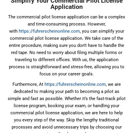
Simplify Your Commercial Pilot License
Application
The commercial pilot license application can be a complex
and time-consuming process. However,
with
https://fuhrerscheinonline.com
, you can simplify your
commercial pilot license application. We take care of the
entire procedure, making sure you don’t have to handle the
red tape. No need to worry about filing multiple forms or
traveling to different offices. With us, the application
process is straightforward and stress-free, allowing you to
focus on your career goals.
Furthermore, At
https://fuhrerscheinonline.com
, we are
dedicated to making your path to becoming a pilot as
simple and fast as possible. Whether it’s the fast-track pilot
license program, booking your exam, or handling your
commercial pilot license application, we are here to help
you every step of the way. Skip the lengthy traditional
processes and avoid unnecessary trips by choosing our