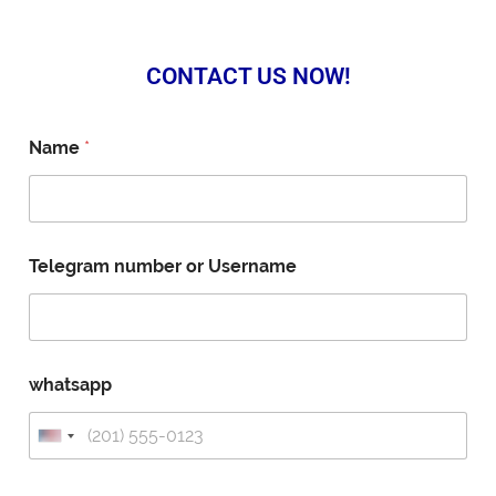
CONTACT US NOW!
Name
*
Telegram number or Username
whatsapp
U
n
i