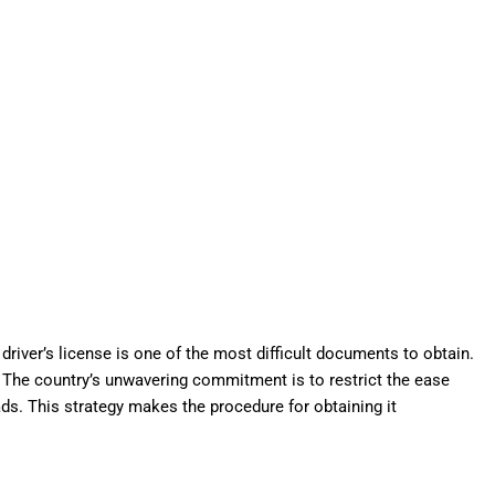
 driver’s license is one of the most difficult documents to obtain.
The country’s unwavering commitment is to restrict the ease
ds. This strategy makes the procedure for obtaining it