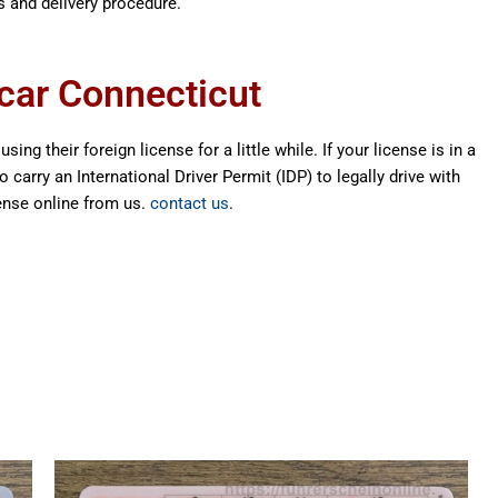
s and delivery procedure.
 car Connecticut
ing their foreign license for a little while. If your license is in a
carry an International Driver Permit (IDP) to legally drive with
cense online from us.
contact us
.