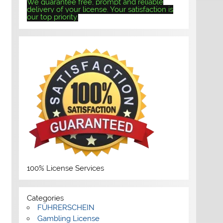
We guarantee free, prompt and reliable
delivery of your license. Your satisfaction is
our top priority.
100% License Services
Categories
FÜHRERSCHEIN
Gambling License