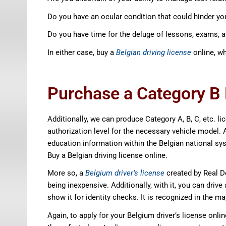
Do you have an ocular condition that could hinder you
Do you have time for the deluge of lessons, exams, 
In either case, buy a
Belgian driving license
online, wh
Purchase a Category B B
Additionally, we can produce Category A, B, C, etc. l
authorization level for the necessary vehicle model. Ad
education information within the Belgian national sys
Buy a Belgian driving license online.
More so, a
Belgium driver’s license
created by Real D
being inexpensive. Additionally, with it, you can drive
show it for identity checks. It is recognized in the ma
Again, to apply for your Belgium driver’s license onli