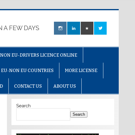
N A FEW DAYS
U-NON EU-DRIVERS LICENCE ONLINE
R EU-NON EU COUNTRIES
MORE LICENSE
AD
CONTACT US
ABOUT US
Search
Search