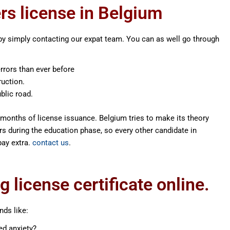
ers license in Belgium
by simply contacting our expat team. You can as well go through
rrors than ever before
ruction.
blic road.
months of license issuance. Belgium tries to make its theory
s during the education phase, so every other candidate in
pay extra.
contact us
.
 license certificate online.
nds like:
ed anxiety?