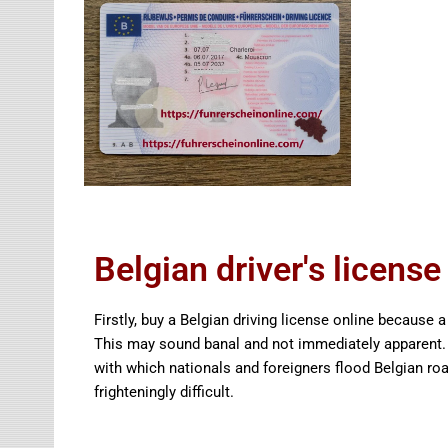
Belgian driver's license
Firstly, buy a Belgian driving license online because a
This may sound banal and not immediately apparent. 
with which nationals and foreigners flood Belgian roa
frighteningly difficult.