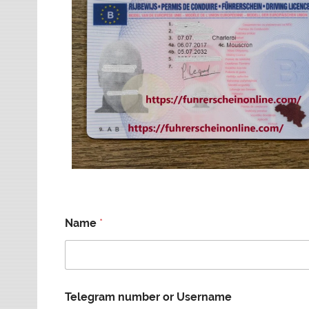
Name
*
Telegram number or Username