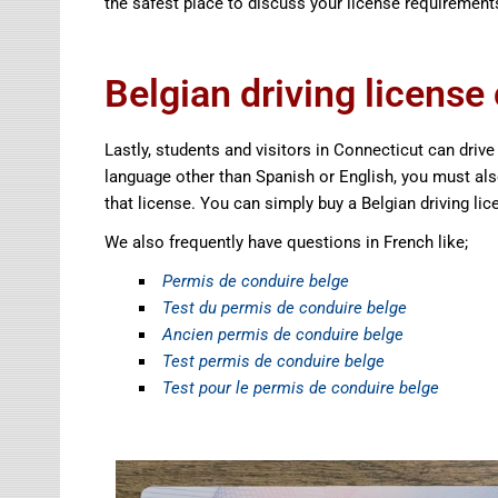
the safest place to discuss your license requirement
Belgian driving license
Lastly, students and visitors in Connecticut can drive us
language other than Spanish or English, you must also 
that license. You can simply buy a Belgian driving li
We also frequently have questions in French like;
Permis de conduire belge
Test du permis de conduire belge
Ancien permis de conduire belge
Test permis de conduire belge
Test pour le permis de conduire belge