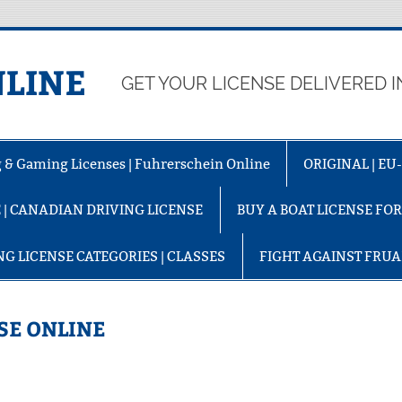
LINE
GET YOUR LICENSE DELIVERED I
ng & Gaming Licenses | Fuhrerschein Online
ORIGINAL | E
 | CANADIAN DRIVING LICENSE
BUY A BOAT LICENSE FO
NG LICENSE CATEGORIES | CLASSES
FIGHT AGAINST FRU
SE ONLINE