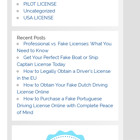
PILOT LICENSE
Uncategorized
USA LICENSE
Recent Posts
Professional vs. Fake Licenses: What You
Need to Know
Get Your Perfect Fake Boat or Ship
Captain License Today
How to Legally Obtain a Driver’s License
in the EU
How to Obtain Your Fake Dutch Driving
License Online
How to Purchase a Fake Portuguese
Driving License Online with Complete Peace
of Mind