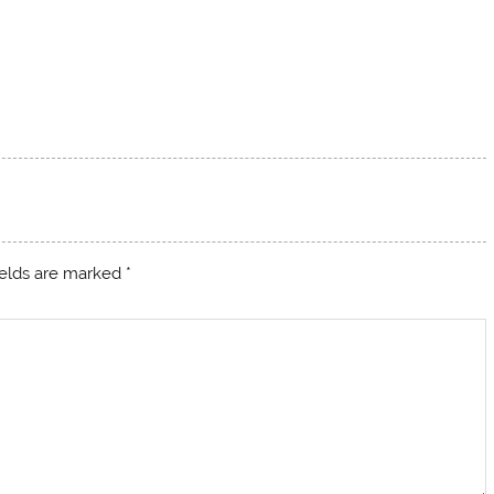
ields are marked
*