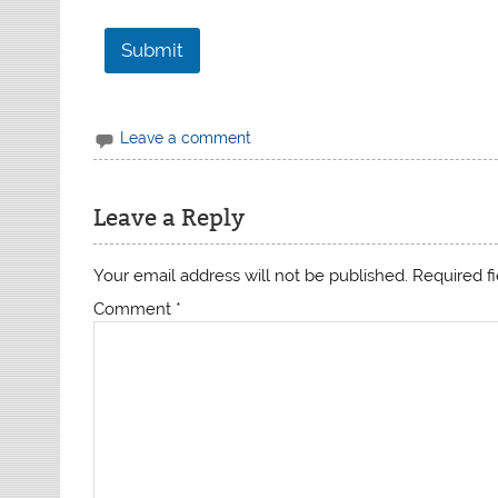
1
Submit
Leave a comment
Leave a Reply
Your email address will not be published.
Required f
Comment
*