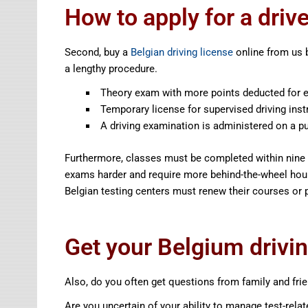
How to apply for a driv
Second, buy a
Belgian driving license
online from us 
a lengthy procedure.
Theory exam with more points deducted for e
Temporary license for supervised driving inst
A driving examination is administered on a pu
Furthermore, classes must be completed within nine 
exams harder and require more behind-the-wheel hour
Belgian testing centers must renew their courses or 
Get your Belgium driving
Also, do you often get questions from family and frie
Are you uncertain of your ability to manage test-relat