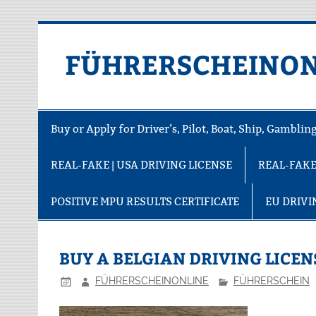
FÜHRERSCHEINON
Buy or Apply for Driver’s, Pilot, Boat, Ship, Gambli
REAL-FAKE | USA DRIVING LICENSE
REAL-FAKE
POSITIVE MPU RESULTS CERTIFICATE
EU DRIVI
BUY A BELGIAN DRIVING LICEN
FÜHRERSCHEINONLINE
FÜHRERSCHEIN