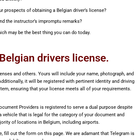
r prospects of obtaining a Belgian driver’s license?
and the instructor’s impromptu remarks?
ich may be the best thing you can do today.
elgian drivers license.
icenses and others. Yours will include your name, photograph, and
ditionally, it will be registered with pertinent identity and driving
tem, ensuring that your license meets all of your requirements.
ocument Providers is registered to serve a dual purpose despite
 a vehicle that is legal for the category of your document and
jority of locations in Belgium, including airports.
ne, fill out the form on this page. We are adamant that Telegram is