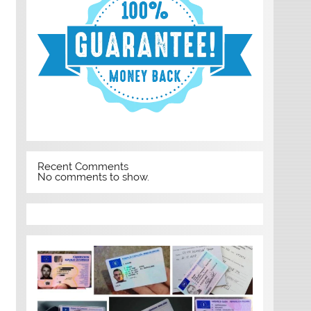
Recent Comments
No comments to show.