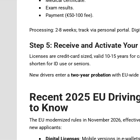
Medical certificate.
Exam results.
Payment (€50-100 fee).
Processing: 2-8 weeks; track via personal portal. Digit
Step 5: Receive and Activate Your
Licenses are credit-card sized, valid 10-15 years fo
shorten for ID use or seniors.
New drivers enter a
two-year probation
with EU-wide 
Recent 2025 EU Drivin
to Know
The EU modernized rules in November 2026, effective
new applicants:
Digital Licenses
: Mobile versions in e-wallets