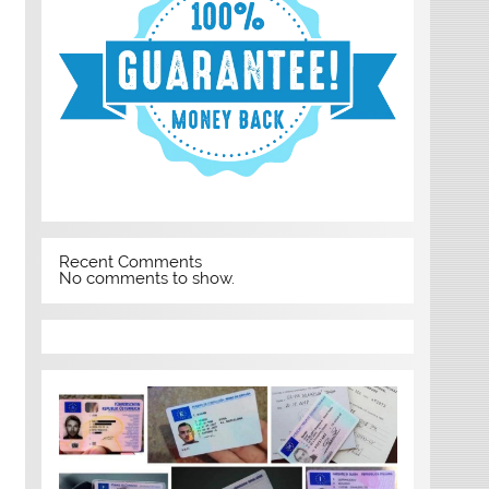
Recent Comments
No comments to show.