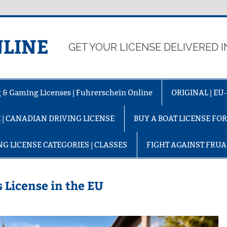
LINE
GET YOUR LICENSE DELIVERED I
ng & Gaming Licenses | Fuhrerschein Online
ORIGINAL | E
 | CANADIAN DRIVING LICENSE
BUY A BOAT LICENSE FO
NG LICENSE CATEGORIES | CLASSES
FIGHT AGAINST FRU
 License in the EU